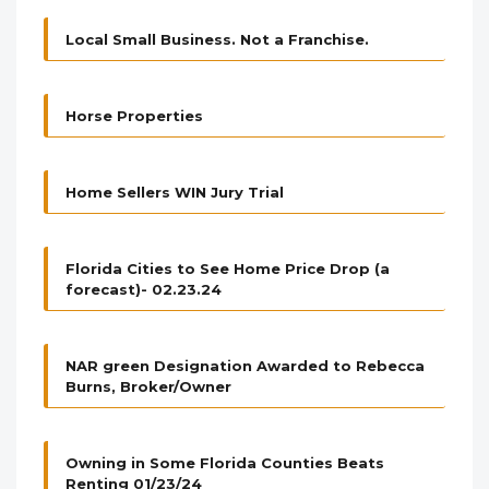
Local Small Business. Not a Franchise.
Horse Properties
Home Sellers WIN Jury Trial
Florida Cities to See Home Price Drop (a
forecast)- 02.23.24
NAR green Designation Awarded to Rebecca
Burns, Broker/Owner
Owning in Some Florida Counties Beats
Renting 01/23/24