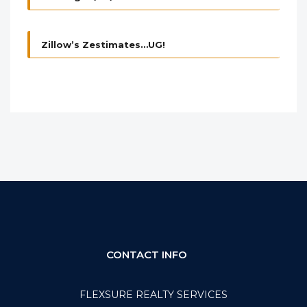
Zillow’s Zestimates…UG!
CONTACT INFO
FLEXSURE REALTY SERVICES