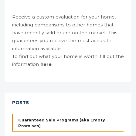
Receive a custom evaluation for your home,
including comparisons to other homes that
have recently sold or are on the market. This
guarantees you receive the most accurate
information available.
To find out what your home is worth, fill out the
information
here
.
POSTS
Guaranteed Sale Programs (aka Empty
Promises)