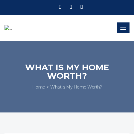
Togg
navig
WHAT IS MY HOME
WORTH?
Home
What is My Home Worth?