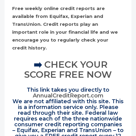
Free weekly online credit reports are
available from Equifax, Experian and
TransUnion. Credit reports play an
important role in your financial life and we
encourage you to regularly check your
credit history.
➡️
CHECK YOUR
SCORE FREE NOW
This link takes you directly to
AnnualCreditReport.com
We are not affiliated with this site. This
is a information service only. Please
read through their site. Federal law
requires each of the three nationwide
consumer credit reporting companies
– Equifax, Experian and TransUnion – to