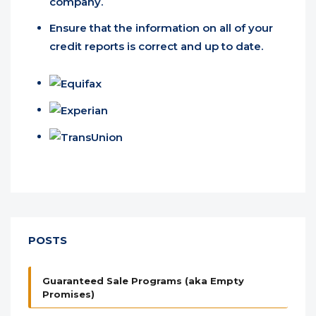
company.
Ensure that the information on all of your
credit reports is correct and up to date.
POSTS
Guaranteed Sale Programs (aka Empty
Promises)