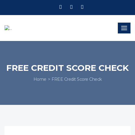
Togg
navig
FREE CREDIT SCORE CHECK
Home
FREE Credit Score Check