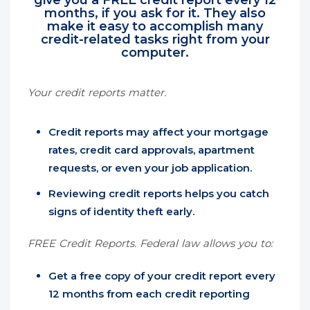
give you a FREE credit report every 12
months, if you ask for it. They also
make it easy to accomplish many
credit-related tasks right from your
computer.
Your credit reports matter.
Credit reports may affect your mortgage
rates, credit card approvals, apartment
requests, or even your job application.
Reviewing credit reports helps you catch
signs of identity theft early.
FREE Credit Reports. Federal law allows you to:
Get a free copy of your credit report every
12 months from each credit reporting