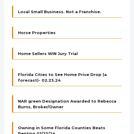
Local Small Business. Not a Franchise.
Horse Properties
Home Sellers WIN Jury Trial
Florida Cities to See Home Price Drop (a
forecast)- 02.23.24
NAR green Designation Awarded to Rebecca
Burns, Broker/Owner
Owning in Some Florida Counties Beats
Renting 01/23/24