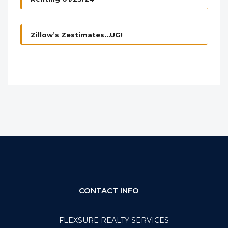
Zillow’s Zestimates…UG!
CONTACT INFO
FLEXSURE REALTY SERVICES