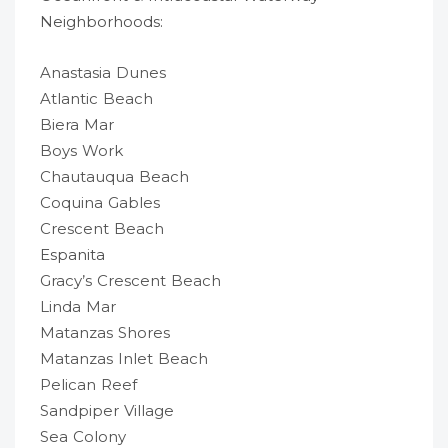
Neighborhoods:
Anastasia Dunes
Atlantic Beach
Biera Mar
Boys Work
Chautauqua Beach
Coquina Gables
Crescent Beach
Espanita
Gracy’s Crescent Beach
Linda Mar
Matanzas Shores
Matanzas Inlet Beach
Pelican Reef
Sandpiper Village
Sea Colony