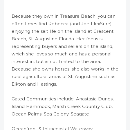
Because they own in
Treasure Beach
, you can
often times find Rebecca (and Joe FlexSure)
enjoying the salt life on the island at Crescent
Beach, St. Augustine Florida. Her focus is
representing buyers and sellers on the island,
which she loves so much and has a personal
interest in, but is not limited to the area.
Because she owns horses, she also works in the
rural agricultural areas of St. Augustine such as
Elkton
and
Hastings
.
Gated Communities include:
Anastasia Dunes
,
Island Hammock,
Marsh Creek Country Club
,
Ocean Palms
,
Sea Colony
,
Seagate
Oceanfront & Intracoastal Waterway