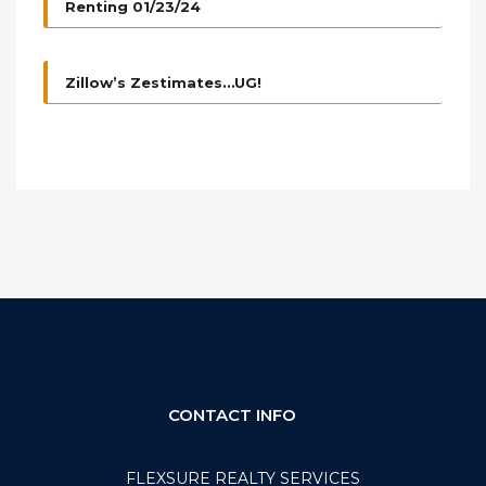
Renting 01/23/24
Zillow’s Zestimates…UG!
CONTACT INFO
FLEXSURE REALTY SERVICES