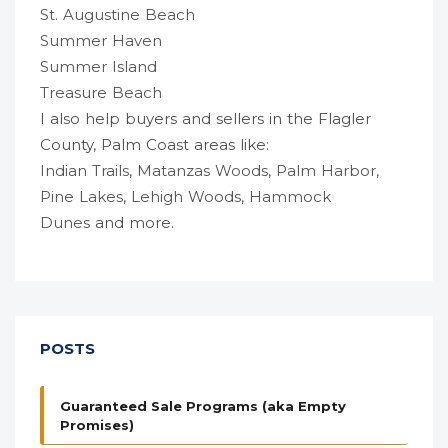
St. Augustine Beach
Summer Haven
Summer Island
Treasure Beach
I also help buyers and sellers in the Flagler
County, Palm Coast areas like:
Indian Trails
,
Matanzas Woods
,
Palm Harbor
,
Pine Lakes
,
Lehigh Woods
,
Hammock
Dunes
and more.
POSTS
Guaranteed Sale Programs (aka Empty
Promises)