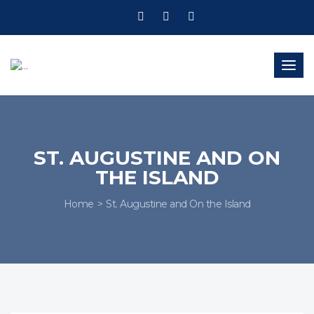
Togg
navig
ST. AUGUSTINE AND ON
THE ISLAND
Home
St. Augustine and On the Island