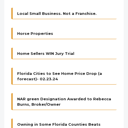
Local Small Business. Not a Franchise.
Horse Properties
Home Sellers WIN Jury Trial
Florida Cities to See Home Price Drop (a
forecast)- 02.23.24
NAR green Designation Awarded to Rebecca
Burns, Broker/Owner
Owning in Some Florida Counties Beats