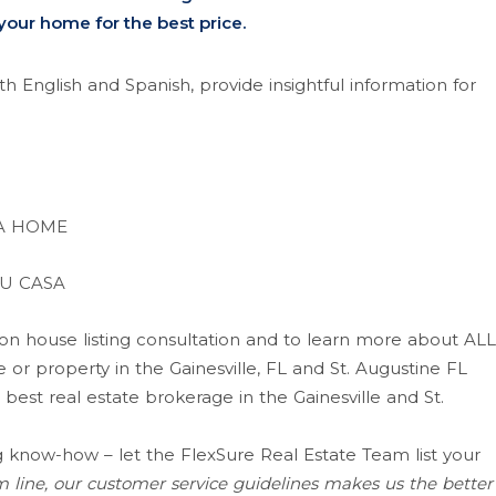
 your home for the best price.
h English and Spanish, provide insightful information for
 A HOME
U CASA
ion house listing consultation and to learn more about ALL
or property in the Gainesville, FL and St. Augustine FL
 best real estate brokerage in the Gainesville and St.
know-how – let the FlexSure Real Estate Team list your
 line, our customer service guidelines makes us the better