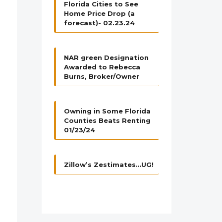
Florida Cities to See
Home Price Drop (a
forecast)- 02.23.24
NAR green Designation
Awarded to Rebecca
Burns, Broker/Owner
Owning in Some Florida
Counties Beats Renting
01/23/24
Zillow’s Zestimates…UG!