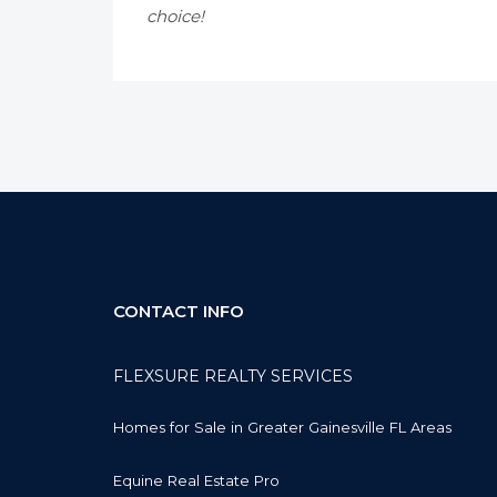
choice!
CONTACT INFO
FLEXSURE REALTY SERVICES
Homes for Sale in Greater Gainesville FL Areas
Equine Real Estate Pro