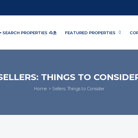
 SEARCH PROPERTIES 🐴⛱️
FEATURED PROPERTIES
CO
SELLERS: THINGS TO CONSIDE
Home
Sellers: Things to Consider