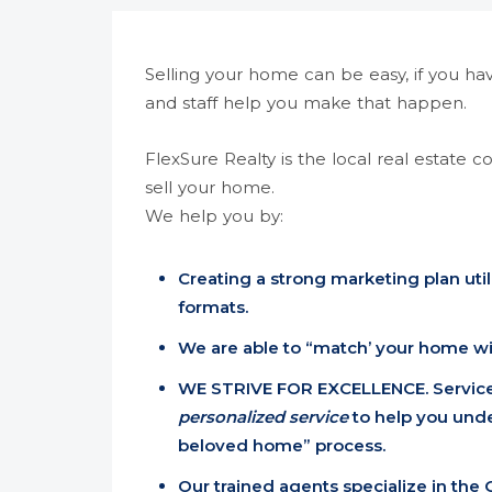
Selling your home can be easy, if you ha
and staff help you make that happen.
FlexSure Realty is the local real estate 
sell your home.
We help you by:
Creating a strong marketing plan util
formats.
We are able to “match’ your home wit
WE STRIVE FOR EXCELLENCE. Service
personalized service
to help you und
beloved home” process.
Our trained agents specialize in the 