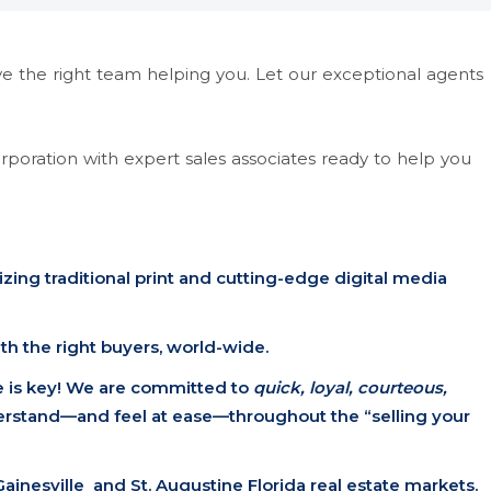
ve the right team helping you. Let our exceptional agents
corporation with expert sales associates ready to help you
izing traditional print and cutting-edge digital media
h the right buyers, world-wide.
 is key! We are committed to
quick, loyal, courteous,
erstand—and feel at ease—throughout the “selling your
Gainesville and St. Augustine Florida real estate markets.