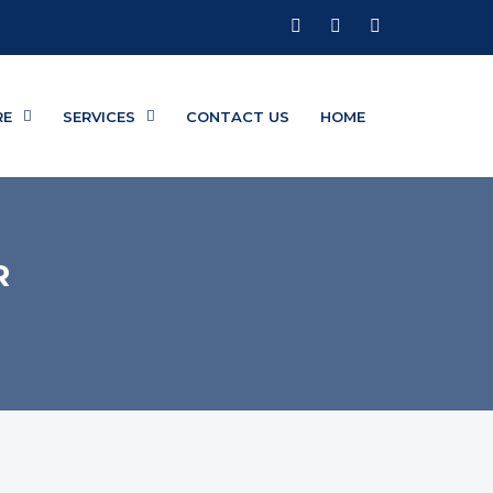
RE
SERVICES
CONTACT US
HOME
R