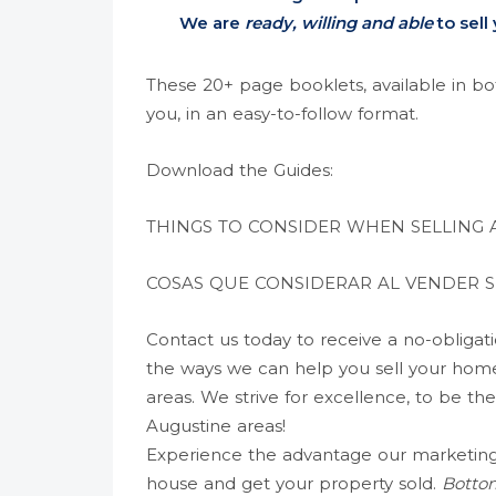
We are
ready, willing and able
to sell
These 20+ page booklets, available in bot
you, in an easy-to-follow format.
Download the Guides:
THINGS TO CONSIDER WHEN SELLING
COSAS QUE CONSIDERAR AL
VENDER
S
Contact us today to receive a no-obligat
the ways we can help you sell your home 
areas. We strive for excellence, to be the
Augustine areas!
Experience the advantage our marketing 
house and get your property sold.
Bottom