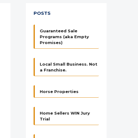
POSTS
Guaranteed Sale
Programs (aka Empty
Promises)
Local Small Business. Not
a Franchise.
Horse Properties
Home Sellers WIN Jury
Trial