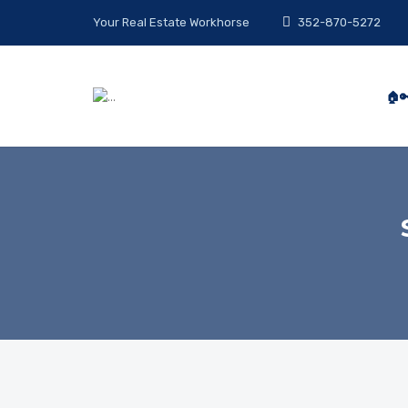
Your Real Estate Workhorse
352-870-5272
🏠