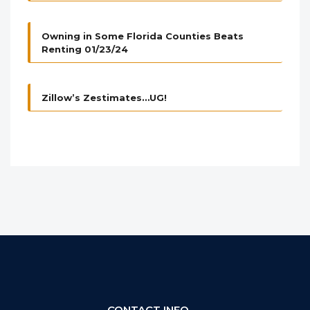
Owning in Some Florida Counties Beats
Renting 01/23/24
Zillow’s Zestimates…UG!
CONTACT INFO