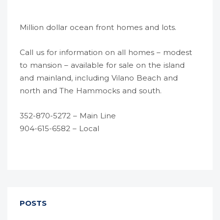
Million dollar ocean front homes and lots.
Call us for information on all homes – modest
to mansion – available for sale on the island
and mainland, including Vilano Beach and
north and The Hammocks and south.
352-870-5272 – Main Line
904-615-6582 – Local
POSTS