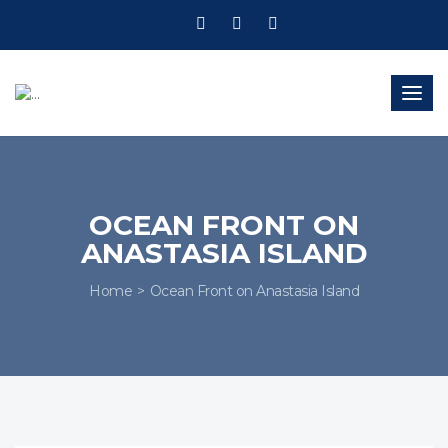
Togg
navig
OCEAN FRONT ON
ANASTASIA ISLAND
Home
Ocean Front on Anastasia Island