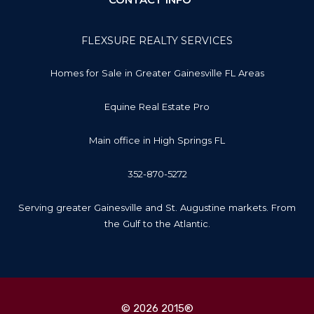
FLEXSURE REALTY SERVICES
Homes for Sale in Greater Gainesville FL Areas
Equine Real Estate Pro
Main office in High Springs FL
352-870-5272
Serving greater Gainesville and St. Augustine markets. From
the Gulf to the Atlantic.
© 2026 2015®