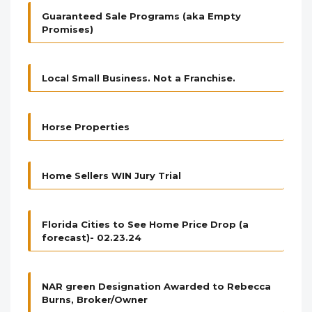
Guaranteed Sale Programs (aka Empty
Promises)
Local Small Business. Not a Franchise.
Horse Properties
Home Sellers WIN Jury Trial
Florida Cities to See Home Price Drop (a
forecast)- 02.23.24
NAR green Designation Awarded to Rebecca
Burns, Broker/Owner