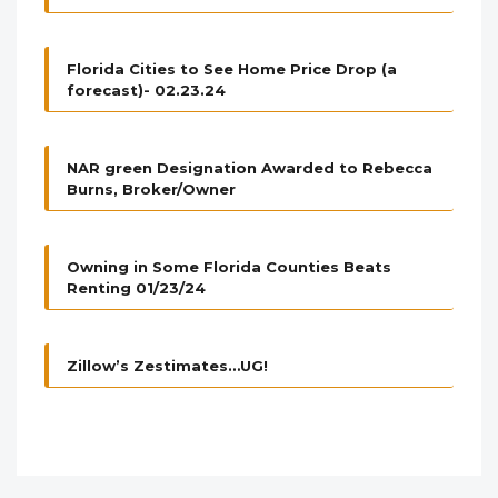
Florida Cities to See Home Price Drop (a
forecast)- 02.23.24
NAR green Designation Awarded to Rebecca
Burns, Broker/Owner
Owning in Some Florida Counties Beats
Renting 01/23/24
Zillow’s Zestimates…UG!