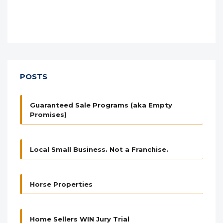
POSTS
Guaranteed Sale Programs (aka Empty
Promises)
Local Small Business. Not a Franchise.
Horse Properties
Home Sellers WIN Jury Trial