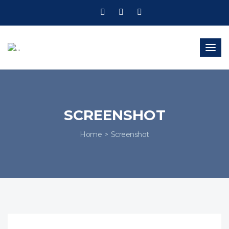
Togg
navig
SCREENSHOT
Home
Screenshot