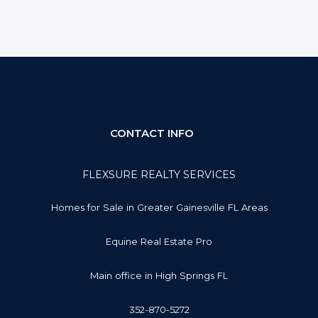
CONTACT INFO
FLEXSURE REALTY SERVICES
Homes for Sale in Greater Gainesville FL Areas
Equine Real Estate Pro
Main office in High Springs FL
352-870-5272