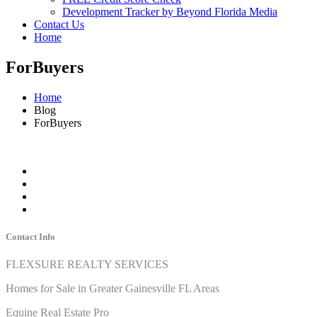
Development Tracker by Beyond Florida Media
Contact Us
Home
ForBuyers
Home
Blog
ForBuyers
Contact Info
FLEXSURE REALTY SERVICES
Homes for Sale in Greater Gainesville FL Areas
Equine Real Estate Pro