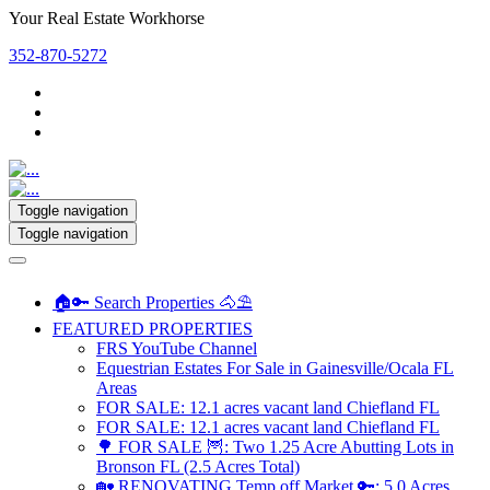
Your Real Estate Workhorse
352-870-5272
Toggle navigation
Toggle navigation
🏠🔑 Search Properties 🐴⛱️
FEATURED PROPERTIES
FRS YouTube Channel
Equestrian Estates For Sale in Gainesville/Ocala FL
Areas
FOR SALE: 12.1 acres vacant land Chiefland FL
FOR SALE: 12.1 acres vacant land Chiefland FL
🌳 FOR SALE 🦉: Two 1.25 Acre Abutting Lots in
Bronson FL (2.5 Acres Total)
🏡 RENOVATING Temp off Market 🔑: 5.0 Acres