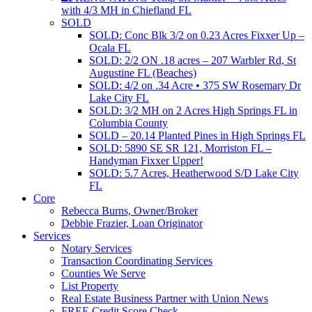
with 4/3 MH in Chiefland FL
SOLD
SOLD: Conc Blk 3/2 on 0.23 Acres Fixxer Up –
Ocala FL
SOLD: 2/2 ON .18 acres – 207 Warbler Rd, St
Augustine FL (Beaches)
SOLD: 4/2 on .34 Acre • 375 SW Rosemary Dr
Lake City FL
SOLD: 3/2 MH on 2 Acres High Springs FL in
Columbia County
SOLD – 20.14 Planted Pines in High Springs FL
SOLD: 5890 SE SR 121, Morriston FL –
Handyman Fixxer Upper!
SOLD: 5.7 Acres, Heatherwood S/D Lake City
FL
Core
Rebecca Burns, Owner/Broker
Debbie Frazier, Loan Originator
Services
Notary Services
Transaction Coordinating Services
Counties We Serve
List Property
Real Estate Business Partner with Union News
FREE Credit Score Check