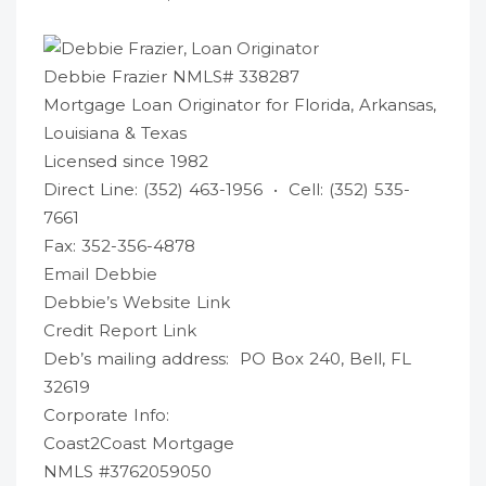
Debbie Frazier NMLS# 338287
Mortgage Loan Originator for Florida, Arkansas,
Louisiana & Texas
Licensed since 1982
Direct Line: (352) 463-1956 • Cell: (352) 535-
7661
Fax: 352-356-4878
Email Debbie
Debbie’s Website Link
Credit Report Link
Deb’s mailing address: PO Box 240, Bell, FL
32619
Corporate Info:
Coast2Coast Mortgage
NMLS #3762059050