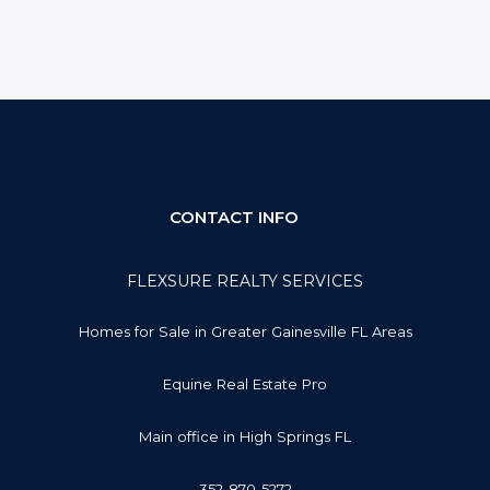
CONTACT INFO
FLEXSURE REALTY SERVICES
Homes for Sale in Greater Gainesville FL Areas
Equine Real Estate Pro
Main office in High Springs FL
352-870-5272