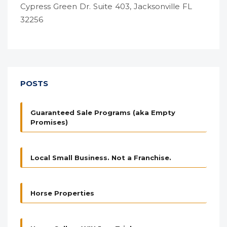
Cypress Green Dr. Suite 403, Jacksonville FL
32256
POSTS
Guaranteed Sale Programs (aka Empty
Promises)
Local Small Business. Not a Franchise.
Horse Properties