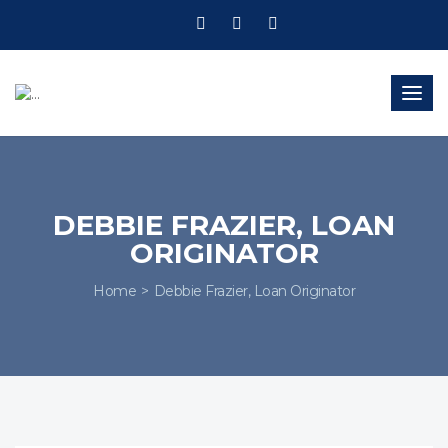
Togg
navig
DEBBIE FRAZIER, LOAN
ORIGINATOR
Home
Debbie Frazier, Loan Originator