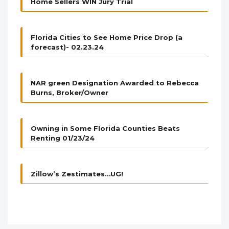
Home Sellers WIN Jury Trial
Florida Cities to See Home Price Drop (a
forecast)- 02.23.24
NAR green Designation Awarded to Rebecca
Burns, Broker/Owner
Owning in Some Florida Counties Beats
Renting 01/23/24
Zillow’s Zestimates…UG!