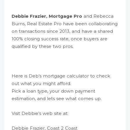
Debbie Frazier, Mortgage Pro
and Rebecca
Burns, Real Estate Pro have been collaborating
on transactions since 2013, and have a shared
100% closing success rate, once buyers are
qualified by these two pros.
Here is
Deb’s mortgage calculator
to check
out what you might afford.
Pick a loan type, your down payment
estimation, and lets see what comes up.
Visit Debbie’s web site at:
Debbie Frazier, Coast 2 Coast