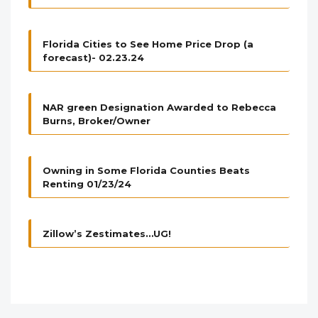
Florida Cities to See Home Price Drop (a
forecast)- 02.23.24
NAR green Designation Awarded to Rebecca
Burns, Broker/Owner
Owning in Some Florida Counties Beats
Renting 01/23/24
Zillow’s Zestimates…UG!