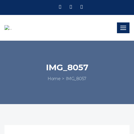
Togg
navig
IMG_8057
Home
IMG_8057