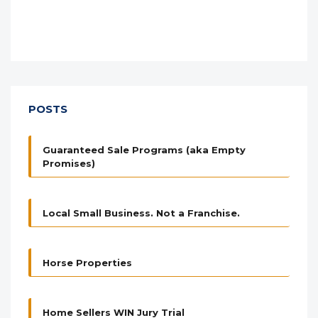
POSTS
Guaranteed Sale Programs (aka Empty
Promises)
Local Small Business. Not a Franchise.
Horse Properties
Home Sellers WIN Jury Trial