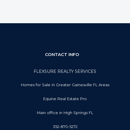
CONTACT INFO
FLEXSURE REALTY SERVICES
Homes for Sale in Greater Gainesville FL Areas
Equine Real Estate Pro
Main office in High Springs FL
352-870-5272