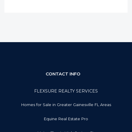
CONTACT INFO
FLEXSURE REALTY SERVICES
Homes for Sale in Greater Gainesville FL Areas
Equine Real Estate Pro