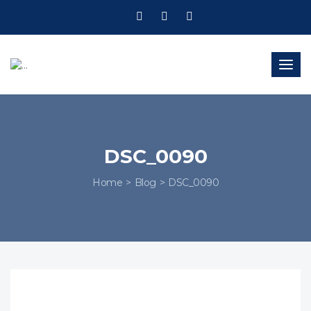
Togg
navig
DSC_0090
Home
Blog
DSC_0090