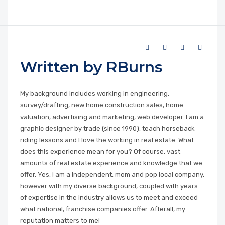
Written by RBurns
My background includes working in engineering,
survey/drafting, new home construction sales, home
valuation, advertising and marketing, web developer. I am a
graphic designer by trade (since 1990), teach horseback
riding lessons and I love the working in real estate. What
does this experience mean for you? Of course, vast
amounts of real estate experience and knowledge that we
offer. Yes, I am a independent, mom and pop local company,
however with my diverse background, coupled with years
of expertise in the industry allows us to meet and exceed
what national, franchise companies offer. Afterall, my
reputation matters to me!