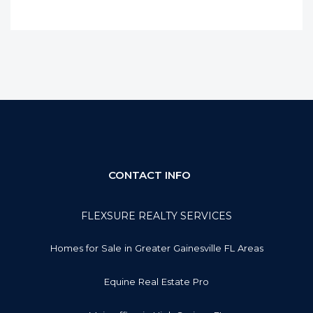
CONTACT INFO
FLEXSURE REALTY SERVICES
Homes for Sale in Greater Gainesville FL Areas
Equine Real Estate Pro