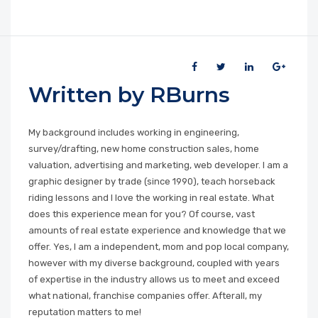
Written by RBurns
My background includes working in engineering,
survey/drafting, new home construction sales, home
valuation, advertising and marketing, web developer. I am a
graphic designer by trade (since 1990), teach horseback
riding lessons and I love the working in real estate. What
does this experience mean for you? Of course, vast
amounts of real estate experience and knowledge that we
offer. Yes, I am a independent, mom and pop local company,
however with my diverse background, coupled with years
of expertise in the industry allows us to meet and exceed
what national, franchise companies offer. Afterall, my
reputation matters to me!