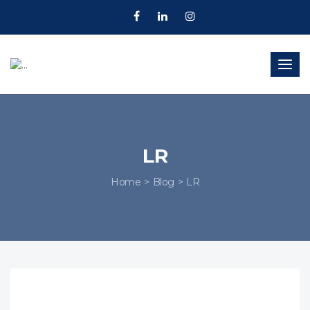
Togg
navig
LR
Home
Blog
LR