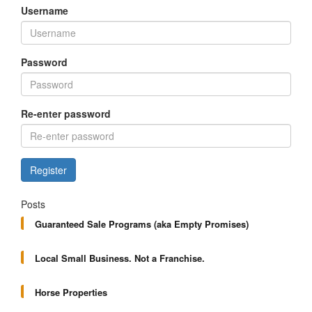
Username
Password
Re-enter password
Posts
Guaranteed Sale Programs (aka Empty Promises)
Local Small Business. Not a Franchise.
Horse Properties