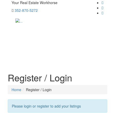
Your Real Estate Workhorse
352-870-5272
Toggle
navigation
Toggle
navigation
Register / Login
Home
Register / Login
Please login or register to add your listings