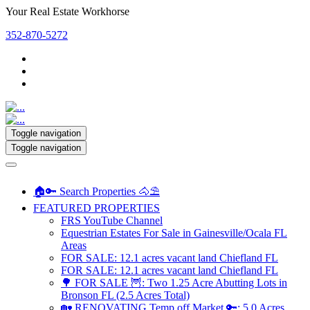
Your Real Estate Workhorse
352-870-5272
Toggle navigation
Toggle navigation
🏠🔑 Search Properties 🐴⛱️
FEATURED PROPERTIES
FRS YouTube Channel
Equestrian Estates For Sale in Gainesville/Ocala FL
Areas
FOR SALE: 12.1 acres vacant land Chiefland FL
FOR SALE: 12.1 acres vacant land Chiefland FL
🌳 FOR SALE 🦉: Two 1.25 Acre Abutting Lots in
Bronson FL (2.5 Acres Total)
🏡 RENOVATING Temp off Market 🔑: 5.0 Acres