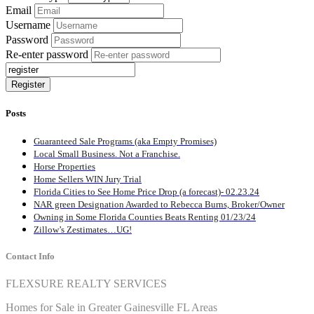
Email
Username
Password
Re-enter password
Posts
Guaranteed Sale Programs (aka Empty Promises)
Local Small Business. Not a Franchise.
Horse Properties
Home Sellers WIN Jury Trial
Florida Cities to See Home Price Drop (a forecast)- 02.23.24
NAR green Designation Awarded to Rebecca Burns, Broker/Owner
Owning in Some Florida Counties Beats Renting 01/23/24
Zillow’s Zestimates…UG!
Contact Info
FLEXSURE REALTY SERVICES
Homes for Sale in Greater Gainesville FL Areas