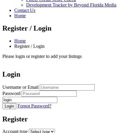
Development Tracker by Beyond Florida Media
Contact Us
Home
Register / Login
Home
Register / Login
Please login or register to add your listings
Login
Username or Email
Password
Forgot Password?
Register
Account type