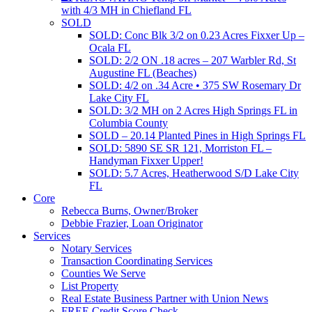
with 4/3 MH in Chiefland FL
SOLD
SOLD: Conc Blk 3/2 on 0.23 Acres Fixxer Up –
Ocala FL
SOLD: 2/2 ON .18 acres – 207 Warbler Rd, St
Augustine FL (Beaches)
SOLD: 4/2 on .34 Acre • 375 SW Rosemary Dr
Lake City FL
SOLD: 3/2 MH on 2 Acres High Springs FL in
Columbia County
SOLD – 20.14 Planted Pines in High Springs FL
SOLD: 5890 SE SR 121, Morriston FL –
Handyman Fixxer Upper!
SOLD: 5.7 Acres, Heatherwood S/D Lake City
FL
Core
Rebecca Burns, Owner/Broker
Debbie Frazier, Loan Originator
Services
Notary Services
Transaction Coordinating Services
Counties We Serve
List Property
Real Estate Business Partner with Union News
FREE Credit Score Check