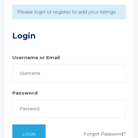
Please login or register to add your listings
Login
Username or Email
Password
Forgot Password?