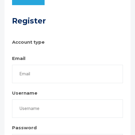
Register
Account type
Email
Username
Password