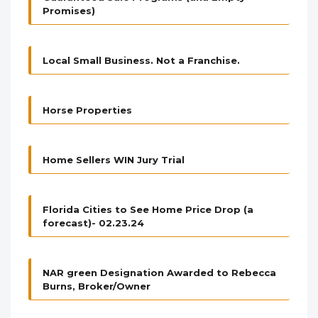
Promises)
Local Small Business. Not a Franchise.
Horse Properties
Home Sellers WIN Jury Trial
Florida Cities to See Home Price Drop (a
forecast)- 02.23.24
NAR green Designation Awarded to Rebecca
Burns, Broker/Owner