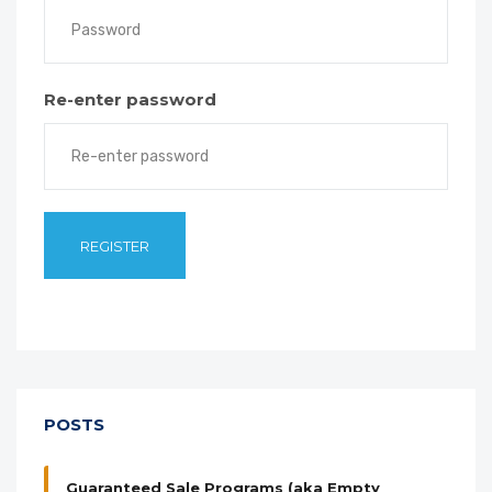
Re-enter password
POSTS
Guaranteed Sale Programs (aka Empty