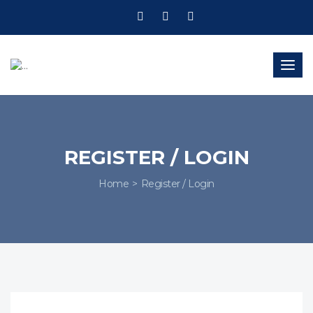
Togg
navig
REGISTER / LOGIN
Home
Register / Login