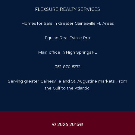
FLEXSURE REALTY SERVICES
Homes for Sale in Greater Gainesville FL Areas
Equine Real Estate Pro
Main office in High Springs FL
352-870-5272
Serving greater Gainesville and St. Augustine markets. From
the Gulf to the Atlantic.
© 2026 2015®