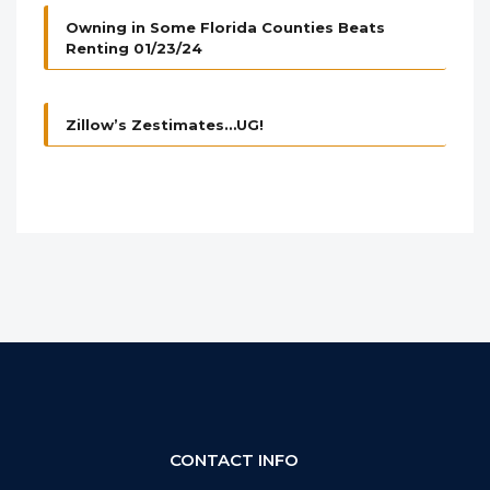
Owning in Some Florida Counties Beats
Renting 01/23/24
Zillow’s Zestimates…UG!
CONTACT INFO